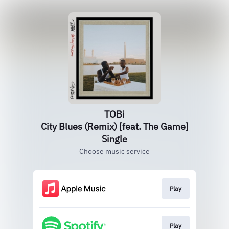
TOBi
City Blues (Remix) [feat. The Game]
Single
Choose music service
Play
Play