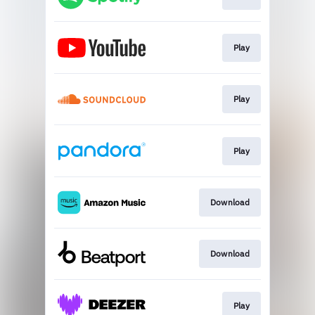
Play
Play
Play
Download
Download
Play