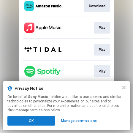
Download
Play
Play
Play
Privacy Notice
Play
On behalf of
Sony Music
, Linkfire would like to use cookies and similar
technologies to personalize your experiences on our sites and to
advertise on other sites. For more information and additional choices
This page may contain affiliate links.
click manage permissions below.
By using this service, you agree to the use of cookies.
OK
Manage permissions
Click here
to manage your permissions.