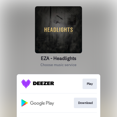
EZA - Headlights
Choose music service
Play
Download