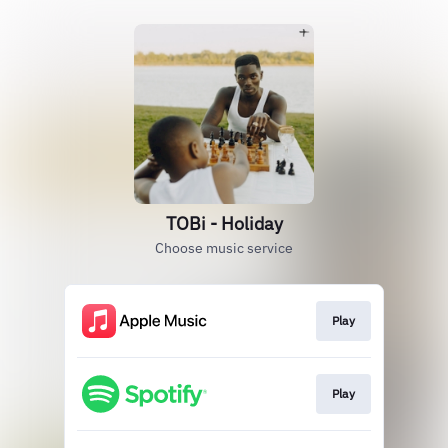
TOBi - Holiday
Choose music service
Play
Play