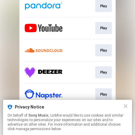
Play
Play
Play
Play
Play
Privacy Notice
On behalf of
Sony Music
, Linkfire would like to use cookies and similar
Play
technologies to personalize your experiences on our sites and to
advertise on other sites. For more information and additional choices
click manage permissions below.
This page may contain affiliate links.